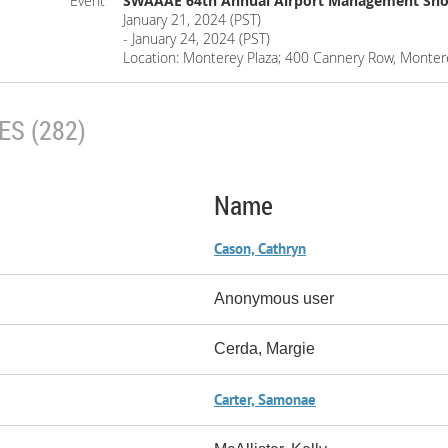
Event
SWAAAE 64th Annual Airport Management Sho
January 21, 2024 (PST)
- January 24, 2024 (PST)
Location: Monterey Plaza; 400 Cannery Row, Monter
S (282)
Name
Cason, Cathryn
Anonymous user
Cerda, Margie
Carter, Samonae