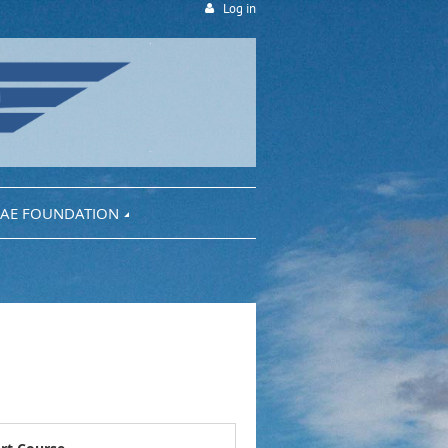
Log in
AE FOUNDATION