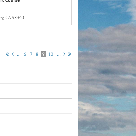
rt Course
ey, CA 93940
...
6
7
8
9
10
...