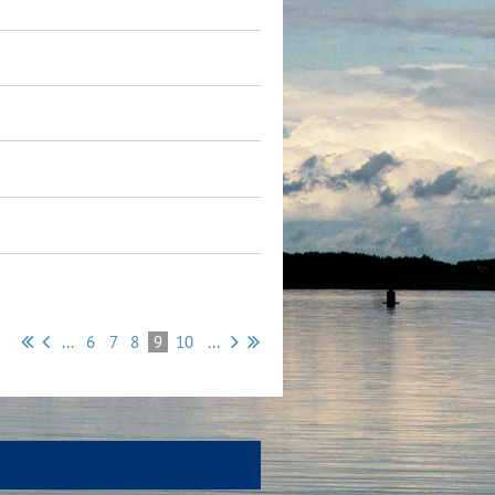
...
6
7
8
9
10
...