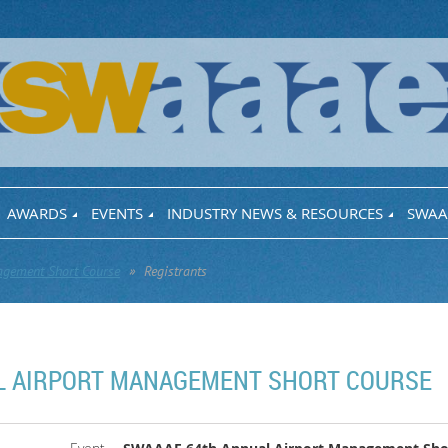
AWARDS
EVENTS
INDUSTRY NEWS & RESOURCES
SWAA
gement Short Course
Registrants
L AIRPORT MANAGEMENT SHORT COURSE