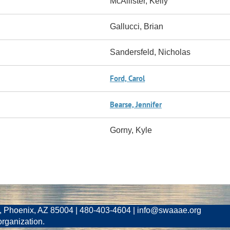
McAllister, Kelly
Gallucci, Brian
Sandersfeld, Nicholas
Ford, Carol
Bearse, Jennifer
Gorny, Kyle
, Phoenix, AZ 85004 | 480-403-4604 | info@swaaae.org
organization.