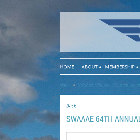
HOME
ABOUT
MEMBERSHIP
Home
SWAAAE 64th Annual Airport Mana
Back
SWAAAE 64TH ANNUA