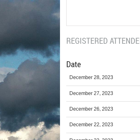
REGISTERED ATTENDEE
Date
December 28, 2023
December 27, 2023
December 26, 2023
December 22, 2023