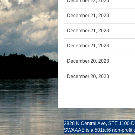
December 22, 2023
December 21, 2023
December 21, 2023
December 21, 2023
December 20, 2023
December 20, 2023
2828 N Central Ave, STE 1100-D
SWAAAE is a 501(c)6 non-profit 