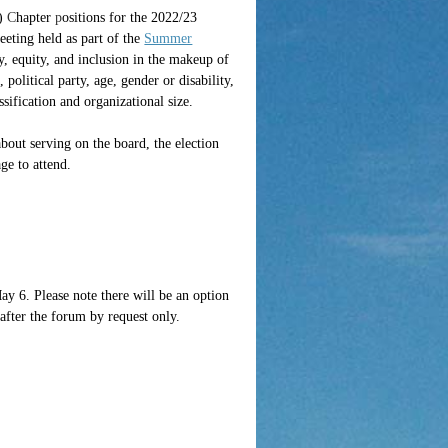
)
C
hapte
r
p
ositions for the 2022/23
ting held as part of the
Summer
ty, equity, and inclusion in the makeup of
 political party, age, gender or disability,
ssification and organizational size.
bout serving on the board, the election
ge to attend.
May 6. Please note there will be an option
after the forum by request only.