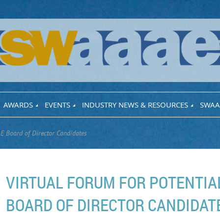
AWARDS
EVENTS
INDUSTRY NEWS & RESOURCES
SWAA
E Board of Director Candidates
VIRTUAL FORUM FOR POTENTI
BOARD OF DIRECTOR CANDIDAT