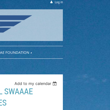
Log in
AE FOUNDATION
Add to my calendar
AL SWAAAE
ES