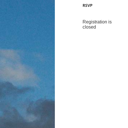
RSVP
Registration is
closed