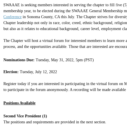
SWAAAE is seeking members interested in serving the chapter to fill
f
ive (5
membership year, to be elected during the SWAAAE General Membership mee
Conference
in Sonoma County, CA this July. The
C
hapter strives for diversi
C
hapter leadership not only in race, color, creed, ethnic background, religion,
but also as it relates to educational background, career level, employment cla
The Chapter will host a
virtual forum
for interested members to learn more a
process, and the opportunities available.
Those that are interested are encoura
Nominations Due:
Tuesday, May 31, 2022, 5pm (PST)
Election:
Tuesday, July 12, 2022
Register today if you are interested in participating in the virtual forum on 
to participate in the forum anonymously. A recording will be made available 
Positions Available
Second Vice President (1)
The positions and requirements are provided in the next section.