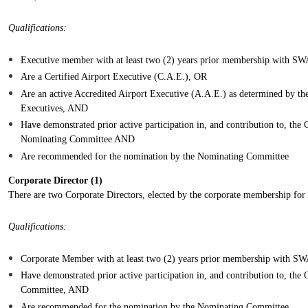
Qualifications:
Executive member with at least two (2) years prior membership with
Are a Certified Airport Executive (C.A.E.), OR
Are an active Accredited Airport Executive (A.A.E.) as determined by th
Executives, AND
Have demonstrated prior active participation in, and contribution to, t
Nominating Committee AND
Are recommended for the nomination by the Nominating Committee
Corporate Director (1)
There are two Corporate Directors, elected by the corporate membership for 2
Qualifications:
Corporate Member with at least two (2) years prior membership with
H
ave demonstrated prior active participation in, and contribution to, th
Committee, AND
Are recommended for the nomination by the Nominating Committee