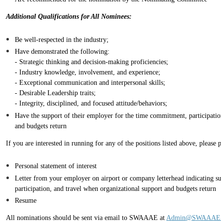
Additional Qualifications for All Nominees:
Be well-respected in the industry;
Have demonstrated the following:
- Strategic thinking and decision-making proficiencies;
- Industry knowledge, involvement, and experience;
- Exceptional communication and interpersonal skills;
- Desirable Leadership traits;
- Integrity, disciplined, and focused attitude/behaviors;
Have the support of their employer for the time commitment, participatio
and budgets return
If you are interested in running for any of the positions listed above, please
Personal statement of interest
Letter from your employer on airport or company letterhead indicating s
participation, and travel when organizational support and budgets return
Resume
All nominations should be sent via email to SWAAAE at
Admin@SWAAAE.