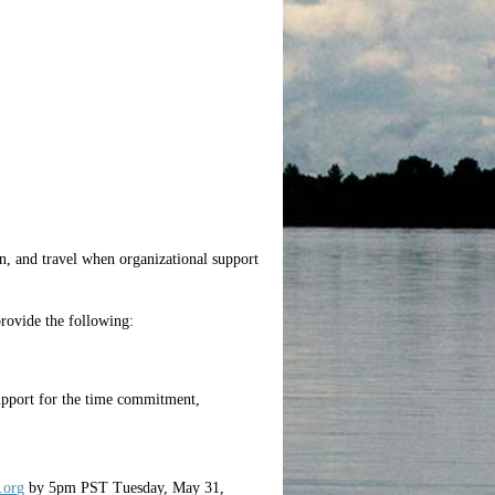
n, and travel when organizational support
 provide the following:
upport for the time commitment,
org
by 5pm PST Tuesday, May 31,