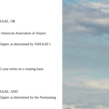
 SWAAAE, OR
e American Association of Airport
he Chapter as determined by SWAAAE's
-year terms on a rotating basis.
 SWAAAE, AND
e Chapter as determined by the Nominating