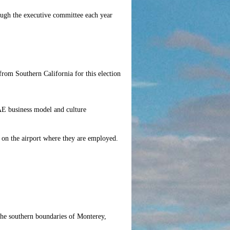
ough the executive committee each year
from Southern California for this election
AE business model and culture
d on the airport where they are employed.
the southern boundaries of Monterey,