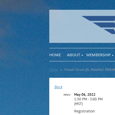
HOME
ABOUT
MEMBERSHIP
Home
Virtual Forum for Potential SWAAA
Back
May 06, 2022
When
1:30 PM - 3:00 PM
(MST)
Registration