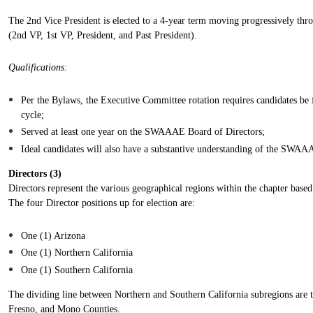
The 2nd Vice President is elected to a 4-year term moving progressively thr
(2nd VP, 1st VP, President, and Past President).
Qualifications:
Per the Bylaws, the Executive Committee rotation requires candidates be 
cycle;
Served at least one year on the SWAAAE Board of Directors;
Ideal candidates will also have a substantive understanding of the SWAA
Directors (
3
)
Directors represent the various geographical regions within the chapter base
The four Director positions up for election are:
One (1) Arizona
One (1) Northern California
One (1) Southern California
The dividing line between Northern and Southern California subregions are 
Fresno, and Mono Counties.