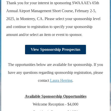
Thank you for your interest in sponsoring
SWAAAE's 65th
Annual Airport Management Short Course, February 2-5,
2025,
in Monterey, CA. Please select your sponsorship level
and continue to registration to specify your sponsorship
amount and/or select an item or event to sponsor.
View Sponsorship Prospectus
The opportunities below are available for sponsorship. If you
have any questions regarding sponsorship registration, please
contact
Laura Herring
.
Available Sponsorship Opportunities
Welcome Reception - $4,000