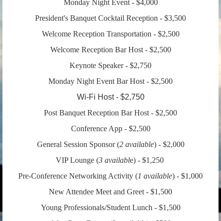
Monday Night Event - $4,000
President's Banquet Cocktail Reception - $3,500
Welcome Reception Transportation - $2,500
Welcome Reception Bar Host - $2,500
Keynote Speaker - $2,750
Monday Night Event Bar Host - $2,500
Wi-Fi Host - $2,750
Post Banquet Reception Bar Host - $2,500
Conference App - $2,500
General Session Sponsor
(
2
available
) - $2,000
VIP Lounge (
3
availabl
e) - $1,250
Pre-Conference Networking Activity
(
1
available
) - $1,000
New Attendee Meet and Greet - $1,500
Young Professionals/Student Lunch - $1,500