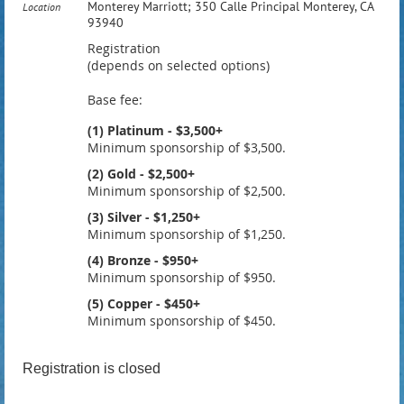
Monterey Marriott; 350 Calle Principal Monterey, CA
Location
93940
Registration
(depends on selected options)
Base fee:
(1) Platinum - $3,500+
Minimum sponsorship of $3,500.
(2) Gold - $2,500+
Minimum sponsorship of $2,500.
(3) Silver - $1,250+
Minimum sponsorship of $1,250.
(4) Bronze - $950+
Minimum sponsorship of $950.
(5) Copper - $450+
Minimum sponsorship of $450.
Registration is closed