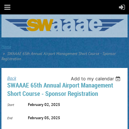
Home
SWAAAE 65th Annual Airport Management Short Course - Sponsor
Registration
Back
Add to my calendar
SWAAAE 65th Annual Airport Management
Short Course - Sponsor Registration
February 02, 2025
Start
February 05, 2025
End