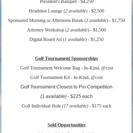
President's Banquet - $4,250
Headshot Lounge (
2 available
) - $2,500
Sponsored Morning or Afternoon Break (
3 available
) - $1,750
Attorney Workshop (
2
available
) - $1,500
Digital Board Ad (
1
available
) - $1,250
Golf Tournament Sponsorships
Golf Tournament Welcome Bag - In-Kind, @cost
Golf Tournament Kit - In-Kind, @cost
Golf Tournament Closest to Pin Competition
(1
available
)
- $225 each
Golf Individual Hole
(
17 available)
- $175 each
Sold Opportunities