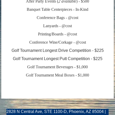
After Party Events
(
2 available
) - $500
Banquet Table Centerpieces
- In-Kind
Conference Bags - @cost
Lanyards - @cost
Printing/Boards - @cost
Conference Wine/Corkage - @cost
Golf Tournament Longest Dri
ve Competition - $225
Golf Tournament Longest Putt Competition - $225
Golf Tournament Beverages - $1,000
Golf Tournament Meal Boxes - $1,000
2828 N Central Ave, STE 1100-D, Phoenix, AZ 85004 |