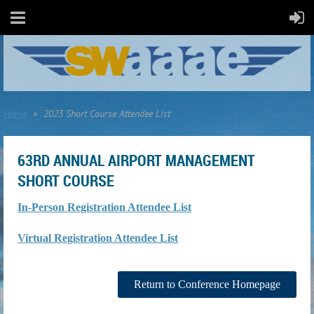
Home
2023 Short Course Attendee List
63RD ANNUAL AIRPORT MANAGEMENT
SHORT COURSE
In-Person Registration Attendee List
Virtual Registration Attendee List
Return to Conference Homepage