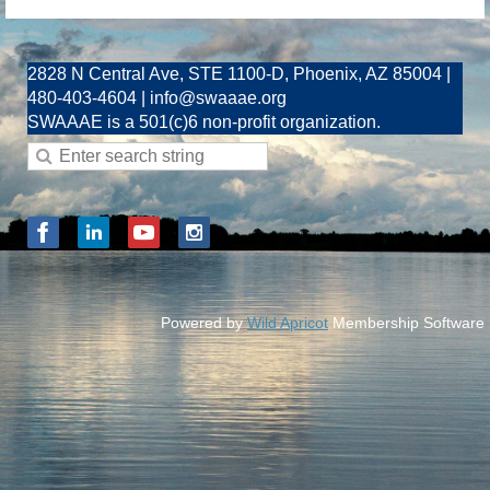
2828 N Central Ave, STE 1100-D, Phoenix, AZ 85004 |
480-403-4604 | info@swaaae.org
SWAAAE is a 501(c)6 non-profit organization.
Powered by
Wild Apricot
Membership Software