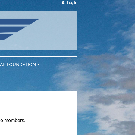
Log in
AE FOUNDATION
tee members.