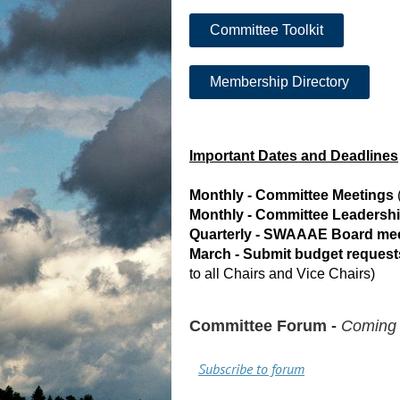
Committee Toolkit
Membership Directory
Important Dates and Deadlines
Monthly - Committee Meetings
Monthly - Committee Leadersh
Quarterly - SWAAAE Board me
March - Submit budget requests
to all Chairs and Vice Chairs)
Committee Forum -
Coming
Subscribe to forum