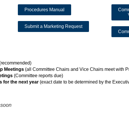
Procedures Manual
Comm
Submit a Marketing Request
Comm
(recommended)
ip Meetings
(all Committee Chairs and Vice Chairs meet with P
etings
(Committee reports due)
 for the next year
(exact date to be determined by the Execu
 soon