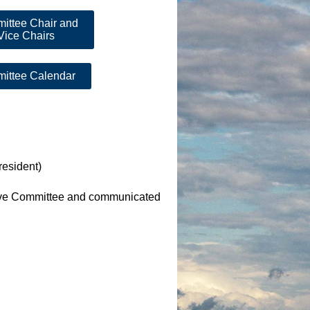
ittee Chair and
Vice Chairs
ittee Calendar
resident)
tive Committee and communicated