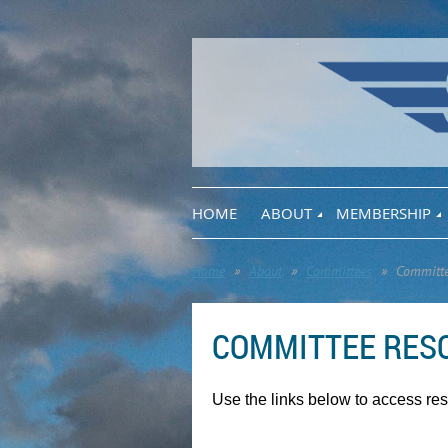
HOME
ABOUT
MEMBERSHIP
Home
About
Committees
Committe
COMMITTEE RES
Use the links below to access re