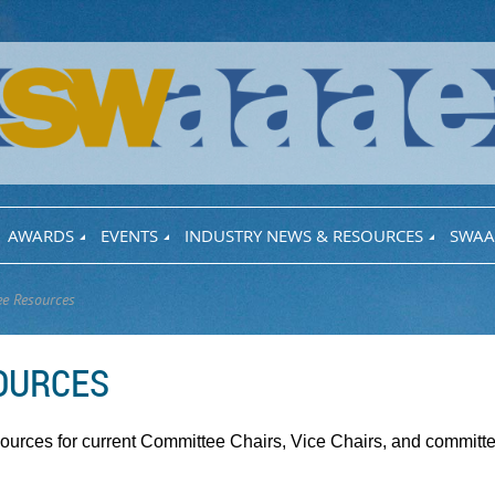
AWARDS
EVENTS
INDUSTRY NEWS & RESOURCES
SWAA
e Resources
OURCES
sources for current Committee Chairs, Vice Chairs, and commit