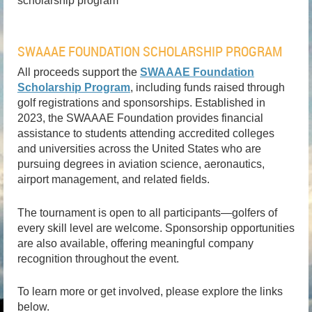
scholarship program
SWAAAE FOUNDATION SCHOLARSHIP PROGRAM
All proceeds support the
SWAAAE Foundation
Scholarship Program
, including funds raised through
golf registrations and sponsorships. Established in
2023, the SWAAAE Foundation provides financial
assistance to students attending accredited colleges
and universities across the United States who are
pursuing degrees in aviation science, aeronautics,
airport management, and related fields.
The tournament is open to all participants—golfers of
every skill level are welcome. Sponsorship opportunities
are also available, offering meaningful company
recognition throughout the event.
To learn more or get involved, please explore the links
below.