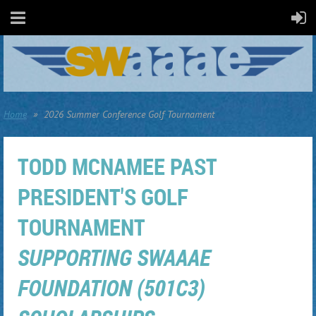
Home
2026 Summer Conference Golf Tournament
TODD MCNAMEE PAST
PRESIDENT'S GOLF
TOURNAMENT
SUPPORTING SWAAAE
FOUNDATION (501C3)