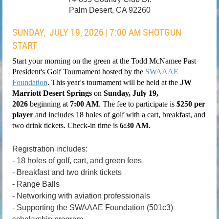
Palm Desert, CA 92260
SUNDAY, JULY 19, 2026 | 7:00 AM SHOTGUN
START
Start your morning on the green at the
Todd McNamee
Past
President's Golf Tournament hosted by the
SWAAAE
Foundation
. This year's tournament will be held at the
JW
Marriott Desert Springs
on
Sunday, July 19,
2026
beginning at
7
:00 A
M
. The fee to participate is
$250 per
player
and includes 18 holes of golf with a
cart, breakfast, and
two drink tickets
. Check-in time is
6
:30 AM
.
Registration includes:
- 18 holes of golf, cart, and green fees
- Breakfast and two drink tickets
- Range Balls
- Networking with aviation professionals
- Supporting the SWAAAE Foundation (501c3)