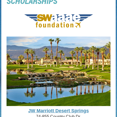
SCHOLARSHIPS
JW Marriott Desert Springs
74-855 Country Club Dr.