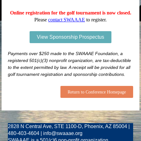
Online registration for the golf tournament is now closed.
Please
contact SWAAAE
to register.
View Sponsorship Prospectus
Payments over $250 made to the SWAAAE Foundation, a
registered 501(c)(3) nonprofit organization, are tax-deductible
to the extent permitted by law. A receipt will be provided for all
golf tournament registration and sponsorship contributions.
Return to Conference Homepage
2828 N Central Ave, STE 1100-D, Phoenix, AZ 85004 |
480-403-4604 | info@swaaae.org
SWAAAE is a 501(c)6 non-profit organization.