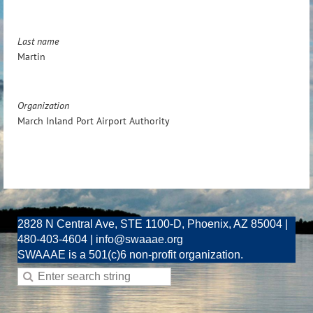
Last name
Martin
Organization
March Inland Port Airport Authority
2828 N Central Ave, STE 1100-D, Phoenix, AZ 85004 |
480-403-4604 | info@swaaae.org
SWAAAE is a 501(c)6 non-profit organization.