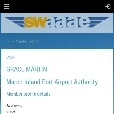
Home
Member details
Back
GRACE MARTIN
March Inland Port Airport Authority
Member profile details
First name
Grace