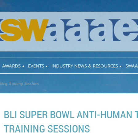
AWARDS
EVENTS
INDUSTRY NEWS & RESOURCES
SWAA
king Training Sessions
BLI SUPER BOWL ANTI-HUMAN 
TRAINING SESSIONS