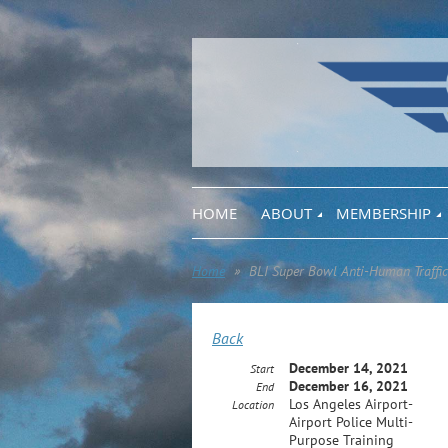
HOME
ABOUT
MEMBERSHIP
Home
BLI Super Bowl Anti-Human Traffic
Back
December 14, 2021
Start
December 16, 2021
End
Los Angeles Airport-
Location
Airport Police Multi-
Purpose Training