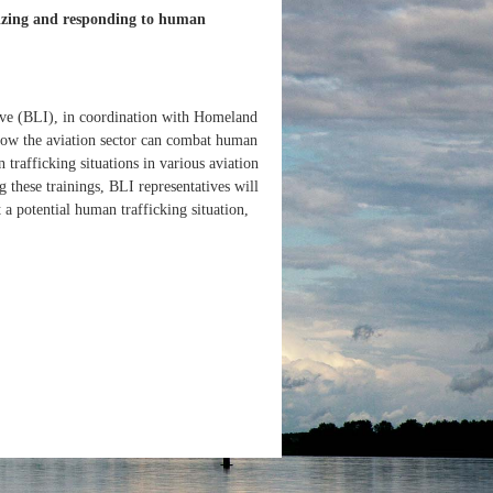
gnizing and responding to human
ive (BLI), in coordination with Homeland
n how the aviation sector can combat human
 trafficking situations in various aviation
 these trainings, BLI representatives will
 a potential human trafficking situation,