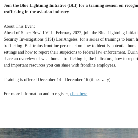
Join the Blue Lightning Initiative (BLI) for a training session on reco
trafficking in the aviation industry.
About This Event
Ahead of Super Bowl LVI in February 2022, join the Blue Lightning Initiat
Security Investigations (HSI) Los Angeles, for a series of trainings to lear
trafficking. BLI trains frontline personnel on how to identify potential human
settings and how to report their suspic
ions to federal law enforcement. During
share an overview of what human trafficking is, the indicators, how to report
and important resources you can share with frontline employees.
Training is offered December 14 - December 16 (times vary).
For more inform
ation and to register,
click here
.