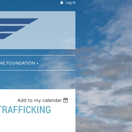
Log in
AE FOUNDATION
Add to my calendar
TRAFFICKING