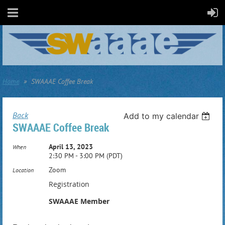
Home
SWAAAE Coffee Break
Back
Add to my calendar
SWAAAE Coffee Break
April 13, 2023
When
2:30 PM - 3:00 PM (PDT)
Zoom
Location
Registration
SWAAAE Member