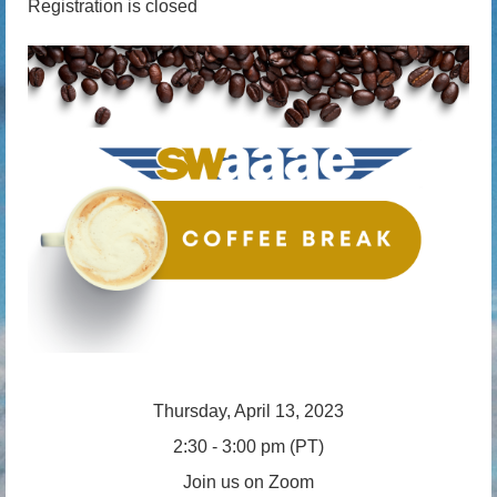
Registration is closed
Thursday, April 13, 2023
2:30 - 3:00 pm (PT)
Join us on Zoom