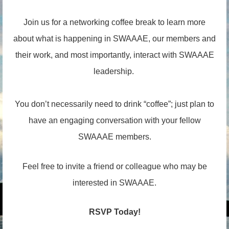
Join us for a networking coffee break to learn more
about what is happening in SWAAAE, our members and
their work, and most importantly, interact with SWAAAE
leadership.
You don’t necessarily need to drink “coffee”; just plan to
have an engaging conversation with your fellow
SWAAAE members.
Feel free to invite a friend or colleague who may be
interested in SWAAAE.
RSVP Today!