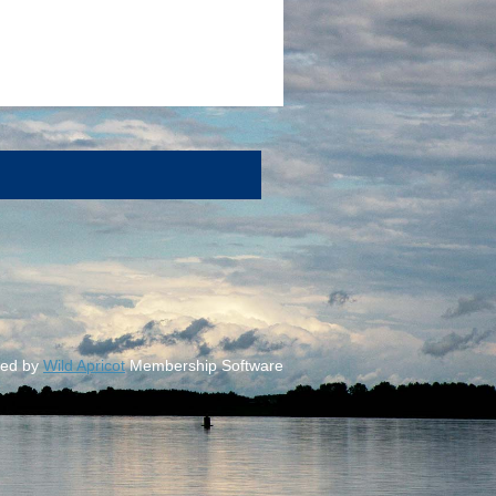
ed by
Wild Apricot
Membership Software