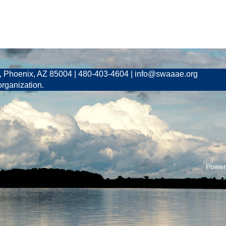
, Phoenix, AZ 85004 | 480-403-4604 | info@swaaae.org
organization.
Power