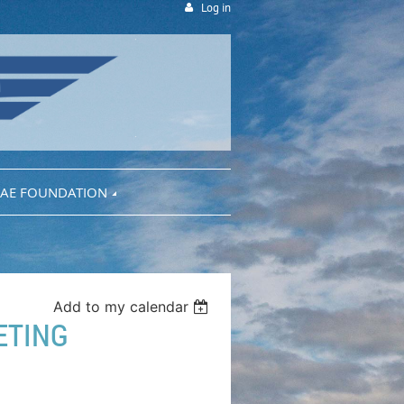
Log in
AE FOUNDATION
Add to my calendar
ETING