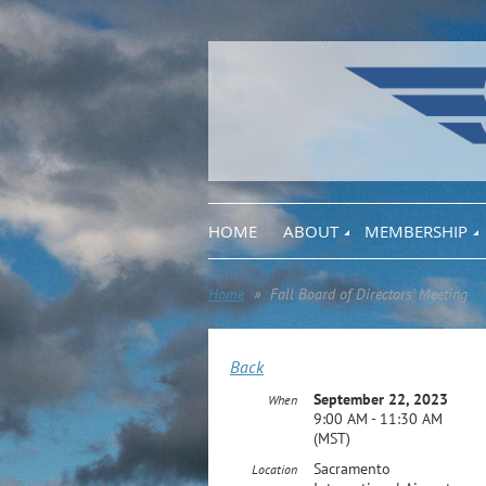
HOME
ABOUT
MEMBERSHIP
Home
Fall Board of Directors' Meeting
Back
September 22, 2023
When
9:00 AM - 11:30 AM
(MST)
Sacramento
Location