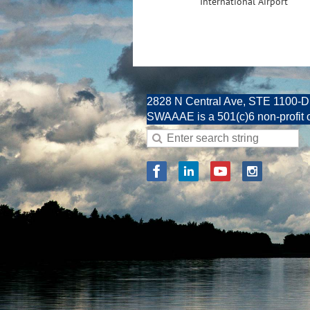
International Airport
2828 N Central Ave, STE 1100-D
SWAAAE is a 501(c)6 non-profit 