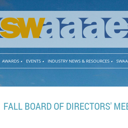
AWARDS
EVENTS
INDUSTRY NEWS & RESOURCES
SWAA
FALL BOARD OF DIRECTORS' ME