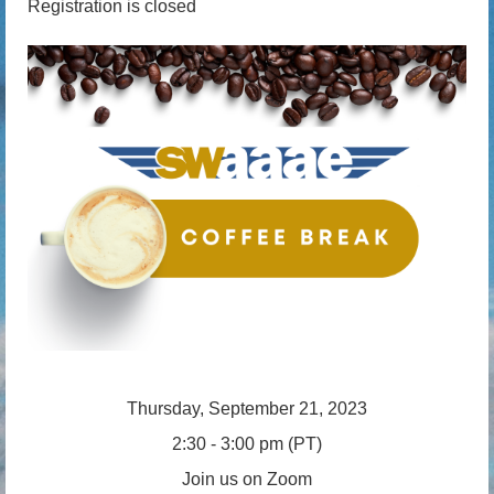
Registration is closed
Thursday, September 21, 2023
2:30 - 3:00 pm (PT)
Join us on Zoom