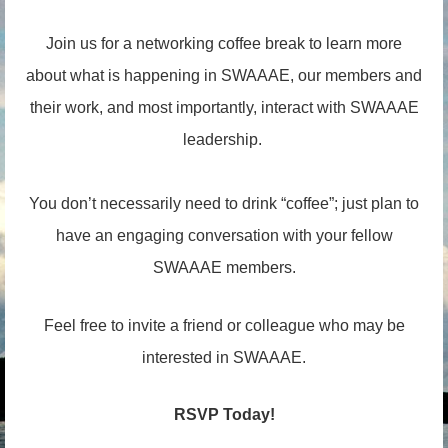
Join us for a networking coffee break to learn more
about what is happening in SWAAAE, our members and
their work, and most importantly, interact with SWAAAE
leadership.
You don’t necessarily need to drink “coffee”; just plan to
have an engaging conversation with your fellow
SWAAAE members.
Feel free to invite a friend or colleague who may be
interested in SWAAAE.
RSVP Today!