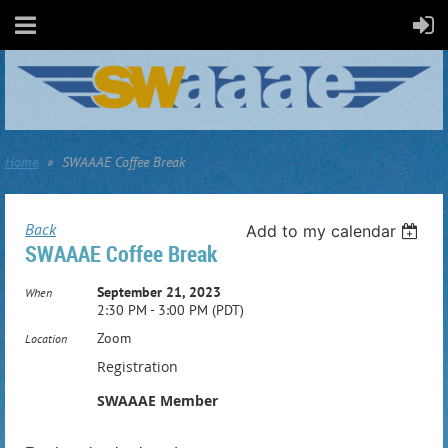
Home
SWAAAE Coffee Break
Back
Add to my calendar
SWAAAE Coffee Break
September 21, 2023
When
2:30 PM - 3:00 PM (PDT)
Zoom
Location
Registration
SWAAAE Member