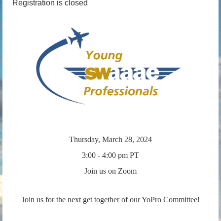
Registration is closed
Thursday, March 28, 2024
3:00 - 4:00 pm PT
Join us on Zoom
Join us for the next get together of our YoPro Committee!