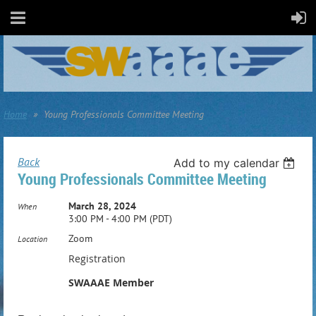
Home
Young Professionals Committee Meeting
Back
Add to my calendar
Young Professionals Committee Meeting
March 28, 2024
When
3:00 PM - 4:00 PM (PDT)
Zoom
Location
Registration
SWAAAE Member