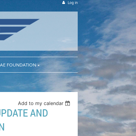
Log in
AE FOUNDATION
Add to my calendar
 UPDATE AND
N