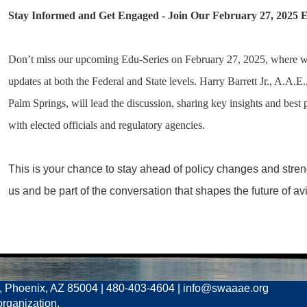
Stay Informed and Get Engaged -
Join Our February 27, 2025 E
Don’t miss our upcoming Edu-Series on February 27, 2025, where we’ll
updates at both the Federal and State levels. Harry Barrett Jr., A.A.E.
Palm Springs, will lead the discussion, sharing key insights and best 
with elected officials and regulatory agencies.
This is your chance to stay ahead of policy changes and stren
us and be part of the conversation that shapes the future of avi
, Phoenix, AZ 85004 | 480-403-4604 | info@swaaae.org
organization.