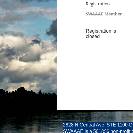
Registration
SWAAAE Member
Registration is
closed
2828 N Central Ave, STE 1100-D
SWAAAE is a 501(c)6 non-profit 