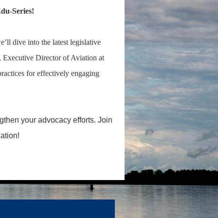
du-Series!
 dive into the latest legislative
, Executive Director of Aviation at
practices for effectively engaging
gthen your advocacy efforts. Join
ation!