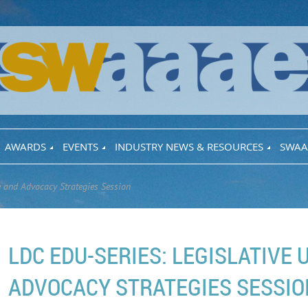
AWARDS
EVENTS
INDUSTRY NEWS & RESOURCES
SWAA
e and Advocacy Strategies Session
LDC EDU-SERIES: LEGISLATIVE
ADVOCACY STRATEGIES SESSIO