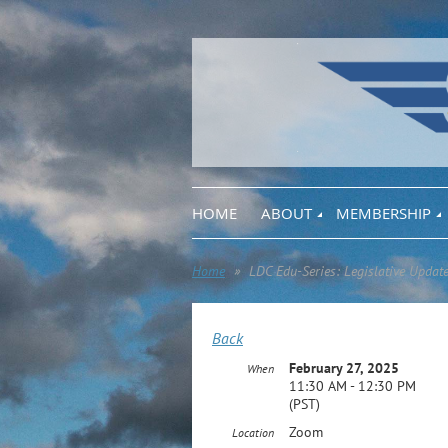
HOME
ABOUT
MEMBERSHIP
Home
LDC Edu-Series: Legislative Updat
Back
February 27, 2025
When
11:30 AM - 12:30 PM
(PST)
Zoom
Location